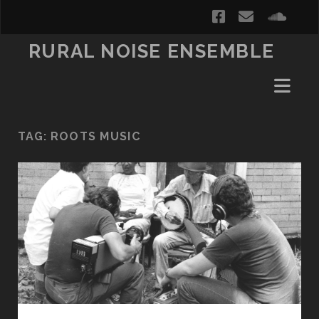
facebook
email
soun
RURAL NOISE ENSEMBLE
TAG:
ROOTS MUSIC