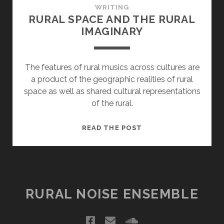
WRITING
RURAL SPACE AND THE RURAL
IMAGINARY
The features of rural musics across cultures are
a product of the geographic realities of rural
space as well as shared cultural representations
of the rural.
RURAL
READ THE POST
SPACE
AND
THE
RURAL
IMAGINARY
RURAL NOISE ENSEMBLE
facebook
email
soundcloud