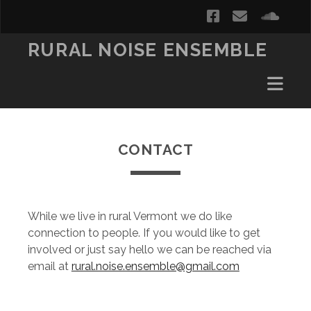
facebook
email
soun
RURAL NOISE ENSEMBLE
CONTACT
While we live in rural Vermont we do like
connection to people. If you would like to get
involved or just say hello we can be reached via
email at
rural.noise.ensemble@gmail.com