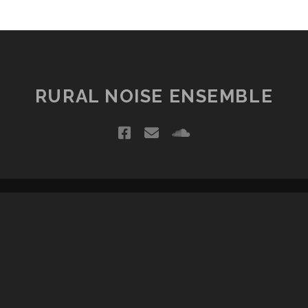
RURAL NOISE ENSEMBLE
facebook
email
soundcloud