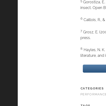
5
Gorostiza, E. 
insect. Open B
6
Caillois, R.,
7
Grosz, E. (20
press.
8
Hayles, N. K
literature, and
CATEGORIES
PERFORMANC
TAGS