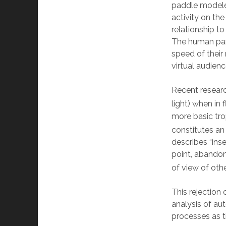
paddle modeled
activity on th
relationship to
The human part
speed of their
virtual audien
Recent research
light) when in f
more basic tro
constitutes an 
describes “ins
point, abandon
of view of othe
This rejection
analysis of aut
processes as t