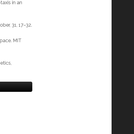
taxis in an
ober, 31, 17–32.
space. MIT
etics,