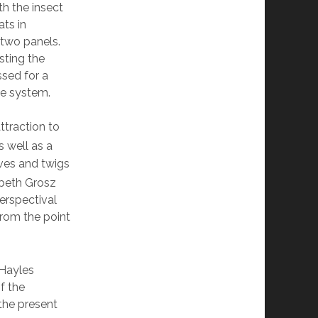
h the insect
ats in
 two panels.
sting the
sed for a
he system.
ttraction to
s well as a
aves and twigs
beth Grosz
erspectival
from the point
 Hayles
f the
 the present