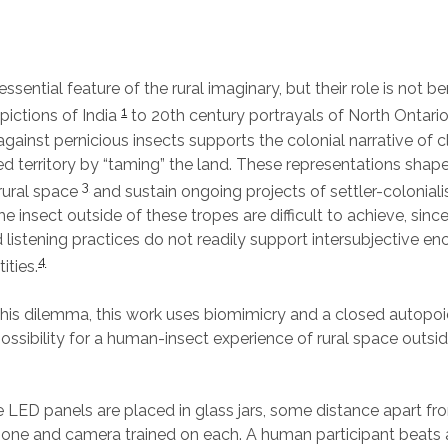
essential feature of the rural imaginary, but their role is not b
1
epictions of India
to 20th century portrayals of North Ontari
gainst pernicious insects supports the colonial narrative of c
ed territory by “taming” the land. These representations shape
3
rural space
and sustain ongoing projects of settler-colonial
he insect outside of these tropes are difficult to achieve, since
 listening practices do not readily support intersubjective en
4
ties.
 this dilemma, this work uses biomimicry and a closed autopoie
ossibility for a human-insect experience of rural space outsid
ED panels are placed in glass jars, some distance apart fro
one and camera trained on each. A human participant beats 