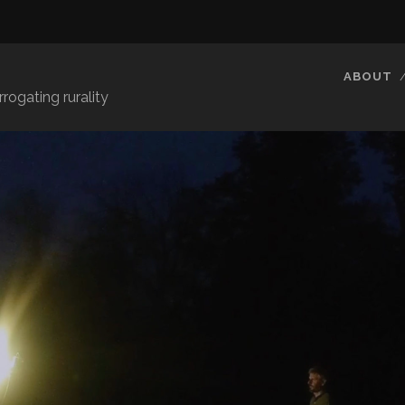
E
ABOUT
rrogating rurality