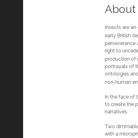
About
Insects are an 
early British d
perseverance a
right to unced
production of 
portrayals of t
ontologies and
non-human enti
In the face of
to create the p
narratives.
Two dimmable L
with a microph