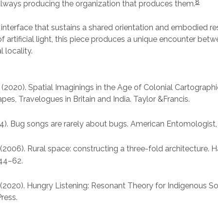
8
ways producing the organization that produces them.
 interface that sustains a shared orientation and embodied r
of artificial light, this piece produces a unique encounter be
l locality.
 (2020). Spatial Imaginings in the Age of Colonial Cartograph
es, Travelogues in Britain and India. Taylor &Francis.
14). Bug songs are rarely about bugs. American Entomologist,
 (2006). Rural space: constructing a three-fold architecture.
 44–62.
(2020). Hungry Listening: Resonant Theory for Indigenous So
ress.