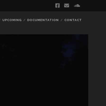
facebook
email
soundclou
UPCOMING
DOCUMENTATION
CONTACT