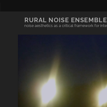
RURAL NOISE ENSEMBL
noise aesthetics as a critical framework for inte