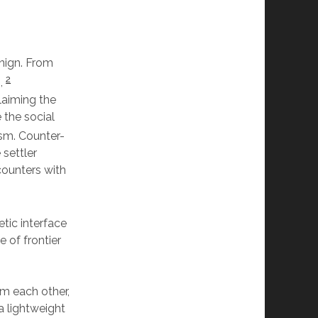
enign. From
2
o,
laiming the
 the social
ism. Counter-
 settler
counters with
tic interface
e of frontier
m each other,
a lightweight