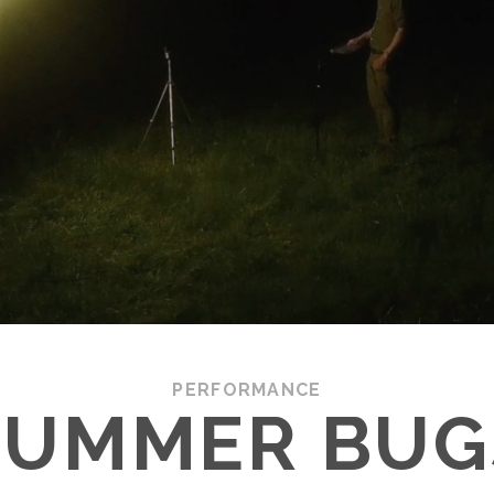
PERFORMANCE
SUMMER BUG