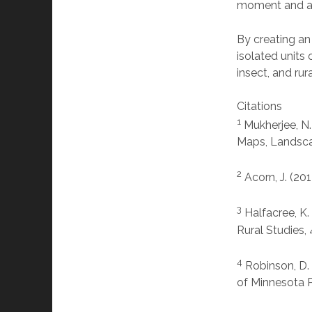
moment and al
By creating an
isolated units 
insect, and rura
Citations
1
Mukherjee, N.
Maps, Landscap
2
Acorn, J. (20
3
Halfacree, K.
Rural Studies,
4
Robinson, D. 
of Minnesota P