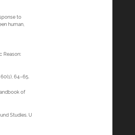
esponse to
tween human,
ic Reason:
 60(1), 64–65.
 Handbook of
und Studies. U