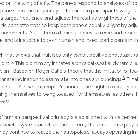
 on the wing of a fly. The panels respond to analyses of bot
e panels and the frequency of the human participant’s wing be
 a target frequency, and adjusts the relative brightness of the
icipant attempts to keep both panels equally bright by adju
 movements. Audio from all microphones is mixed and proces
ce, and is inaudible to both human and insect participants in t
 that shows that fruit flies only exhibit positive phototaxis (a
5
light.
This biomimicry imitates a physical-spatial dynamic, a
pism. Based on Roger Callois’ theory that the imitation of le
6
innate inclination to assimilate into one’s surroundings,
Eliza
ect space” in which people “renounce their right to occupy a p
ing themselves to being located, for themselves, as others, 
7
rs.”
 of human perspectival primacy is also aligned with Katherine
opoietic systems in which there is only the circular interplay o
hey continue to realize their autopoiesis, always operating in