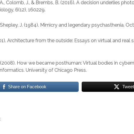
A., Colomb, J., & Brembs, B. (2016). A decision underlies photo
iology, 6(12), 160229.
 & Shepley, J. (1984). Mimicry and legendary psychasthenia. Oct
01). Architecture from the outside: Essays on virtual and real 
. (2008). How we became posthuman: Virtual bodies in cybern
 informatics. University of Chicago Press.
Share on Facebook
Tweet
E