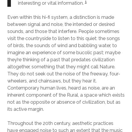
1
interesting or vital information.
Even within this hi-fi system, a distinction is made
between signal and noise, the intended or desired
sounds, and those that interfere. People sometimes
visit the countryside to listen to this quiet: the songs
of birds, the sounds of wind and babbling water, to
imagine an experience of some bucolic past; maybe
they’re thinking of a past that predates civilization
altogether, something that they might call Nature.
They do not seek out the noise of the freeway, four-
wheelers, and chainsaws, but they hear it.
Contemporary human lives, heard as noise, are an
inherent component of the Rural, a space which exists
not as the opposite or absence of civilization, but as
its active margin.
Throughout the 20th century, aesthetic practices
have engaged noise to such an extent that the music