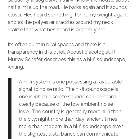
half a mile up the road. He barks again and it sounds
closer. He’s heard something. I shift my weight again,
and as the polyester crackles around my neck, I
realize that what he’s heard is probably me.
It’s often quiet in rural spaces and there is a
transparency in this quiet. Acoustic ecologist, R.
Murray Schafer, describes this as a hi-fi soundscape,
writing:
A hi-fi system is one possessing a favourable
signal to noise ratio. The hi-fi soundscape is
one in which discrete sounds can be heard
clearly because of the low ambient noise
level. The country is generally more hi-fi than
the city; night more than day; ancient times
more than modern. In a hi-fi soundscape even
the slightest disturbance can communicate