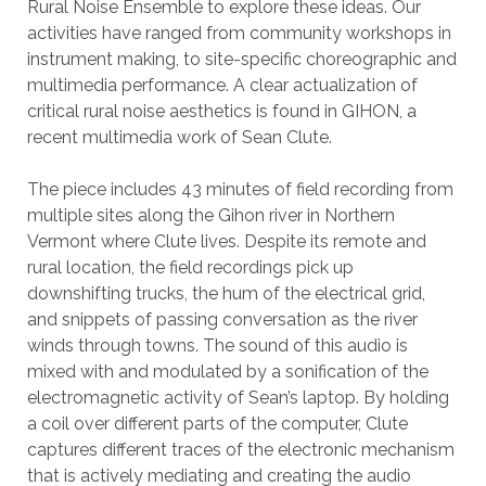
Rural Noise Ensemble to explore these ideas. Our
activities have ranged from community workshops in
instrument making, to site-specific choreographic and
multimedia performance. A clear actualization of
critical rural noise aesthetics is found in GIHON, a
recent multimedia work of Sean Clute.
The piece includes 43 minutes of field recording from
multiple sites along the Gihon river in Northern
Vermont where Clute lives. Despite its remote and
rural location, the field recordings pick up
downshifting trucks, the hum of the electrical grid,
and snippets of passing conversation as the river
winds through towns. The sound of this audio is
mixed with and modulated by a sonification of the
electromagnetic activity of Sean’s laptop. By holding
a coil over different parts of the computer, Clute
captures different traces of the electronic mechanism
that is actively mediating and creating the audio