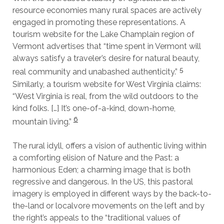
resource economies many rural spaces are actively
engaged in promoting these representations. A
tourism website for the Lake Champlain region of
Vermont advertises that “time spent in Vermont will
always satisfy a traveler’s desire for natural beauty,
5
real community and unabashed authenticity.”
Similarly, a tourism website for West Virginia claims:
“West Virginia is real, from the wild outdoors to the
kind folks. […] It’s one-of-a-kind, down-home,
6
mountain living.”
The rural idyll, offers a vision of authentic living within
a comforting elision of Nature and the Past: a
harmonious Eden; a charming image that is both
regressive and dangerous. In the US, this pastoral
imagery is employed in different ways by the back-to-
the-land or localvore movements on the left and by
the right’s appeals to the “traditional values of