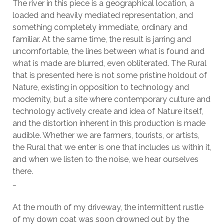
The river in this piece is a geographical location, a
loaded and heavily mediated representation, and
something completely immediate, ordinary and
familiar. At the same time, the result is jarring and
uncomfortable, the lines between what is found and
what is made are blurred, even obliterated. The Rural
that is presented here is not some pristine holdout of
Nature, existing in opposition to technology and
modernity, but a site where contemporary culture and
technology actively create and idea of Nature itself,
and the distortion inherent in this production is made
audible. Whether we are farmers, tourists, or artists,
the Rural that we enter is one that includes us within it,
and when we listen to the noise, we hear ourselves
there.
…
At the mouth of my driveway, the intermittent rustle
of my down coat was soon drowned out by the