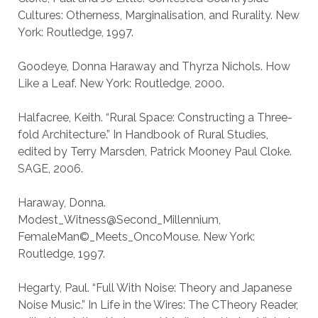
Cultures: Otherness, Marginalisation, and Rurality. New
York: Routledge, 1997.
Goodeye, Donna Haraway and Thyrza Nichols. How
Like a Leaf. New York: Routledge, 2000.
Halfacree, Keith. “Rural Space: Constructing a Three-
fold Architecture.” In Handbook of Rural Studies,
edited by Terry Marsden, Patrick Mooney Paul Cloke.
SAGE, 2006.
Haraway, Donna.
Modest_Witness@Second_Millennium,
FemaleMan©_Meets_OncoMouse. New York:
Routledge, 1997.
Hegarty, Paul. “Full With Noise: Theory and Japanese
Noise Music.” In Life in the Wires: The CTheory Reader,