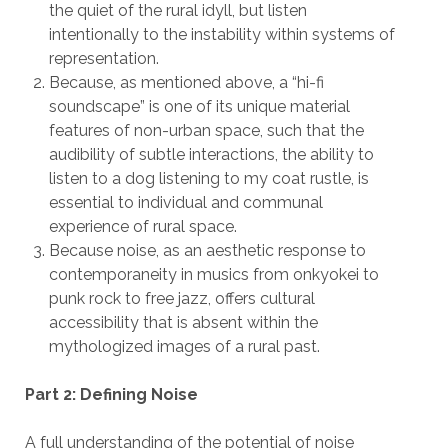
the quiet of the rural idyll, but listen
intentionally to the instability within systems of
representation.
Because, as mentioned above, a “hi-fi
soundscape” is one of its unique material
features of non-urban space, such that the
audibility of subtle interactions, the ability to
listen to a dog listening to my coat rustle, is
essential to individual and communal
experience of rural space.
Because noise, as an aesthetic response to
contemporaneity in musics from onkyokei to
punk rock to free jazz, offers cultural
accessibility that is absent within the
mythologized images of a rural past.
Part 2: Defining Noise
A full understanding of the potential of noise