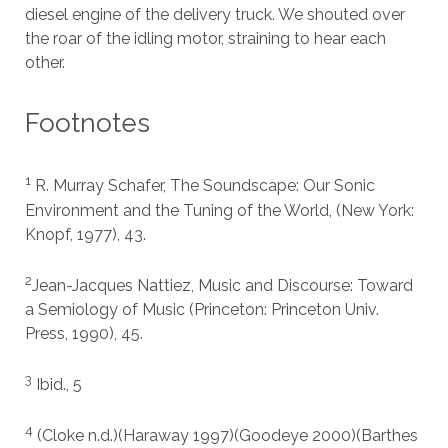
diesel engine of the delivery truck. We shouted over
the roar of the idling motor, straining to hear each
other.
Footnotes
1
R. Murray Schafer, The Soundscape: Our Sonic
Environment and the Tuning of the World, (New York:
Knopf, 1977), 43.
2
Jean-Jacques Nattiez, Music and Discourse: Toward
a Semiology of Music (Princeton: Princeton Univ.
Press, 1990), 45.
3
Ibid., 5
4
(Cloke n.d.)(Haraway 1997)(Goodeye 2000)(Barthes