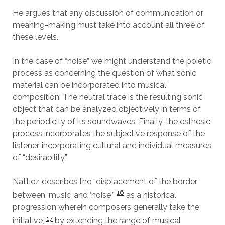
He argues that any discussion of communication or
meaning-making must take into account all three of
these levels.
In the case of “noise” we might understand the poietic
process as concerning the question of what sonic
material can be incorporated into musical
composition. The neutral trace is the resulting sonic
object that can be analyzed objectively in terms of
the periodicity of its soundwaves. Finally, the esthesic
process incorporates the subjective response of the
listener, incorporating cultural and individual measures
of “desirability.”
Nattiez describes the “displacement of the border
16
between ‘music’ and ‘noise’”
as a historical
progression wherein composers generally take the
17
initiative,
by extending the range of musical