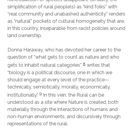
simplification of rural people(s) as “kind folks” with
“real community and unabashed authenticity” renders
as “natural” pockets of cultural homogeneity that are,
in this country, inseparable from racist policies around
land ownership.
Donna Haraway, who has devoted her career to the
question of “what gets to count as nature and who
8
gets to inhabit natural categories”
writes that
“biology is a political discourse, one in which we
should engage at every level of the practice—
technically, semiotically, morally, economically,
9
institutionally.”
In this vein, the Rural can be
understood as a site where Nature is created, both
materially through the interactions of humans and
non-human environments, and discursively through
representations of the rural.