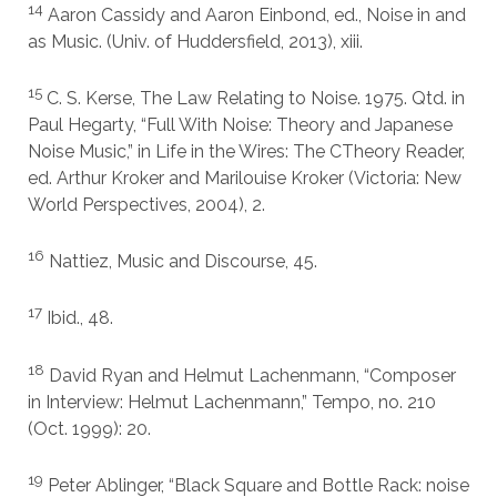
14
Aaron Cassidy and Aaron Einbond, ed., Noise in and
as Music. (Univ. of Huddersfield, 2013), xiii.
15
C. S. Kerse, The Law Relating to Noise. 1975. Qtd. in
Paul Hegarty, “Full With Noise: Theory and Japanese
Noise Music,” in Life in the Wires: The CTheory Reader,
ed. Arthur Kroker and Marilouise Kroker (Victoria: New
World Perspectives, 2004), 2.
16
Nattiez, Music and Discourse, 45.
17
Ibid., 48.
18
David Ryan and Helmut Lachenmann, “Composer
in Interview: Helmut Lachenmann,” Tempo, no. 210
(Oct. 1999): 20.
19
Peter Ablinger, “Black Square and Bottle Rack: noise