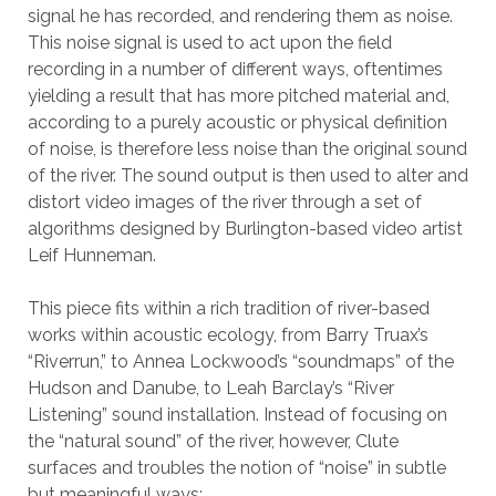
signal he has recorded, and rendering them as noise.
This noise signal is used to act upon the field
recording in a number of different ways, oftentimes
yielding a result that has more pitched material and,
according to a purely acoustic or physical definition
of noise, is therefore less noise than the original sound
of the river. The sound output is then used to alter and
distort video images of the river through a set of
algorithms designed by Burlington-based video artist
Leif Hunneman.
This piece fits within a rich tradition of river-based
works within acoustic ecology, from Barry Truax’s
“Riverrun,” to Annea Lockwood’s “soundmaps” of the
Hudson and Danube, to Leah Barclay’s “River
Listening” sound installation. Instead of focusing on
the “natural sound” of the river, however, Clute
surfaces and troubles the notion of “noise” in subtle
but meaningful ways: