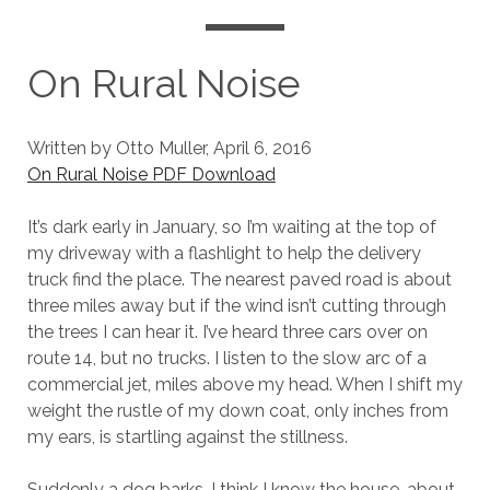
On Rural Noise
Written by Otto Muller, April 6, 2016
On Rural Noise PDF Download
It’s dark early in January, so I’m waiting at the top of
my driveway with a flashlight to help the delivery
truck find the place. The nearest paved road is about
three miles away but if the wind isn’t cutting through
the trees I can hear it. I’ve heard three cars over on
route 14, but no trucks. I listen to the slow arc of a
commercial jet, miles above my head. When I shift my
weight the rustle of my down coat, only inches from
my ears, is startling against the stillness.
Suddenly a dog barks. I think I know the house, about