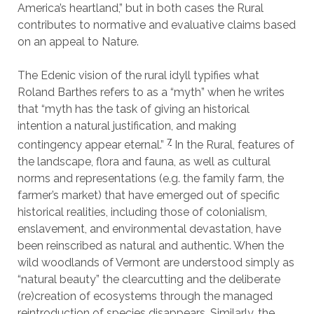
America’s heartland,” but in both cases the Rural
contributes to normative and evaluative claims based
on an appeal to Nature.
The Edenic vision of the rural idyll typifies what
Roland Barthes refers to as a “myth” when he writes
that “myth has the task of giving an historical
intention a natural justification, and making
7
contingency appear eternal.”
In the Rural, features of
the landscape, flora and fauna, as well as cultural
norms and representations (e.g. the family farm, the
farmer’s market) that have emerged out of specific
historical realities, including those of colonialism,
enslavement, and environmental devastation, have
been reinscribed as natural and authentic. When the
wild woodlands of Vermont are understood simply as
“natural beauty” the clearcutting and the deliberate
(re)creation of ecosystems through the managed
reintroduction of species disappears. Similarly, the