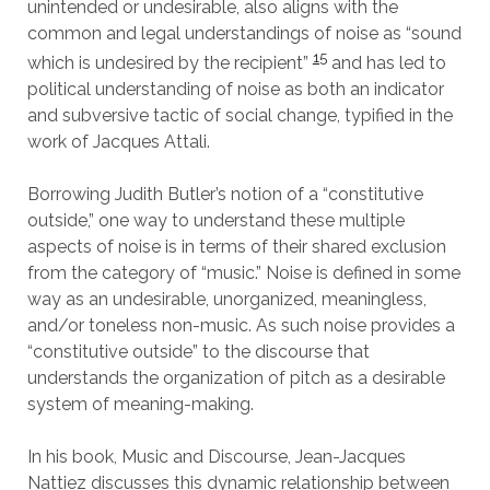
unintended or undesirable, also aligns with the
common and legal understandings of noise as “sound
15
which is undesired by the recipient”
and has led to
political understanding of noise as both an indicator
and subversive tactic of social change, typified in the
work of Jacques Attali.
Borrowing Judith Butler’s notion of a “constitutive
outside,” one way to understand these multiple
aspects of noise is in terms of their shared exclusion
from the category of “music.” Noise is defined in some
way as an undesirable, unorganized, meaningless,
and/or toneless non-music. As such noise provides a
“constitutive outside” to the discourse that
understands the organization of pitch as a desirable
system of meaning-making.
In his book, Music and Discourse, Jean-Jacques
Nattiez discusses this dynamic relationship between