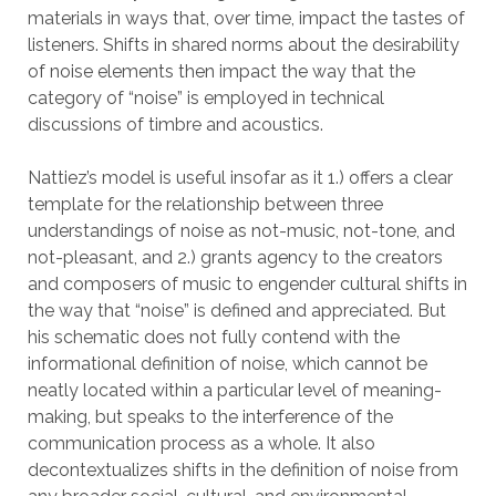
materials in ways that, over time, impact the tastes of
listeners. Shifts in shared norms about the desirability
of noise elements then impact the way that the
category of “noise” is employed in technical
discussions of timbre and acoustics.
Nattiez’s model is useful insofar as it 1.) offers a clear
template for the relationship between three
understandings of noise as not-music, not-tone, and
not-pleasant, and 2.) grants agency to the creators
and composers of music to engender cultural shifts in
the way that “noise” is defined and appreciated. But
his schematic does not fully contend with the
informational definition of noise, which cannot be
neatly located within a particular level of meaning-
making, but speaks to the interference of the
communication process as a whole. It also
decontextualizes shifts in the definition of noise from