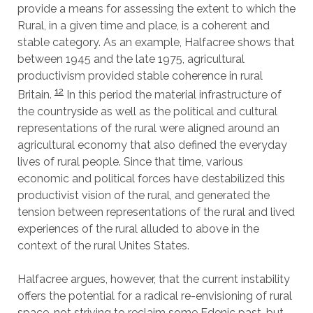
provide a means for assessing the extent to which the
Rural, in a given time and place, is a coherent and
stable category. As an example, Halfacree shows that
between 1945 and the late 1975, agricultural
productivism provided stable coherence in rural
12
Britain.
In this period the material infrastructure of
the countryside as well as the political and cultural
representations of the rural were aligned around an
agricultural economy that also defined the everyday
lives of rural people. Since that time, various
economic and political forces have destabilized this
productivist vision of the rural, and generated the
tension between representations of the rural and lived
experiences of the rural alluded to above in the
context of the rural Unites States.
Halfacree argues, however, that the current instability
offers the potential for a radical re-envisioning of rural
space, not striving to reclaim some Edenic past, but