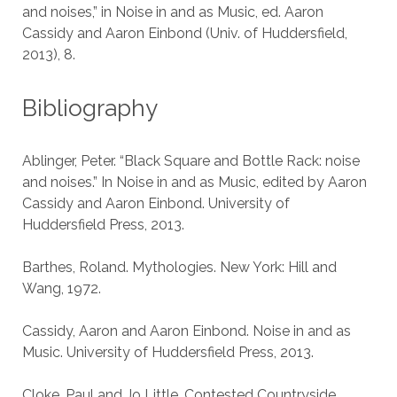
and noises,” in Noise in and as Music, ed. Aaron
Cassidy and Aaron Einbond (Univ. of Huddersfield,
2013), 8.
Bibliography
Ablinger, Peter. “Black Square and Bottle Rack: noise
and noises.” In Noise in and as Music, edited by Aaron
Cassidy and Aaron Einbond. University of
Huddersfield Press, 2013.
Barthes, Roland. Mythologies. New York: Hill and
Wang, 1972.
Cassidy, Aaron and Aaron Einbond. Noise in and as
Music. University of Huddersfield Press, 2013.
Cloke, Paul and Jo Little. Contested Countryside