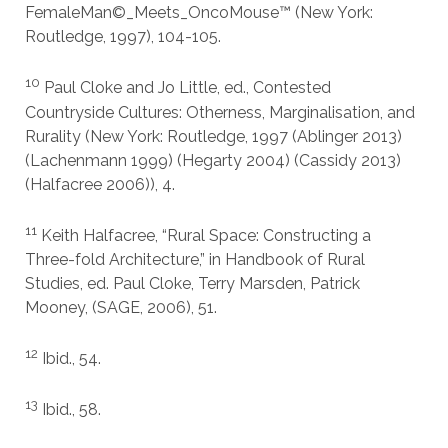
FemaleMan©_Meets_OncoMouse™ (New York:
Routledge, 1997), 104-105.
10
Paul Cloke and Jo Little, ed., Contested
Countryside Cultures: Otherness, Marginalisation, and
Rurality (New York: Routledge, 1997 (Ablinger 2013)
(Lachenmann 1999) (Hegarty 2004) (Cassidy 2013)
(Halfacree 2006)), 4.
11
Keith Halfacree, “Rural Space: Constructing a
Three-fold Architecture,” in Handbook of Rural
Studies, ed. Paul Cloke, Terry Marsden, Patrick
Mooney, (SAGE, 2006), 51.
12
Ibid., 54.
13
Ibid., 58.