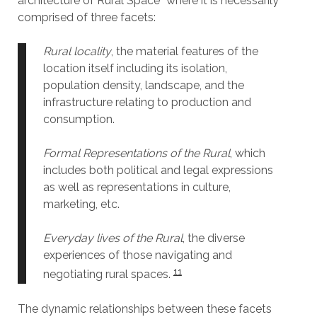
architecture of Rural Space” where it is necessarily
comprised of three facets:
Rural locality
, the material features of the
location itself including its isolation,
population density, landscape, and the
infrastructure relating to production and
consumption.
Formal Representations of the Rural
, which
includes both political and legal expressions
as well as representations in culture,
marketing, etc.
Everyday lives of the Rural
, the diverse
experiences of those navigating and
11
negotiating rural spaces.
The dynamic relationships between these facets