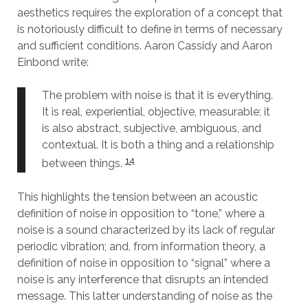
aesthetics requires the exploration of a concept that
is notoriously difficult to define in terms of necessary
and sufficient conditions. Aaron Cassidy and Aaron
Einbond write:
The problem with noise is that it is everything.
It is real, experiential, objective, measurable; it
is also abstract, subjective, ambiguous, and
contextual. It is both a thing and a relationship
14
between things.
This highlights the tension between an acoustic
definition of noise in opposition to “tone,” where a
noise is a sound characterized by its lack of regular
periodic vibration; and, from information theory, a
definition of noise in opposition to “signal” where a
noise is any interference that disrupts an intended
message. This latter understanding of noise as the