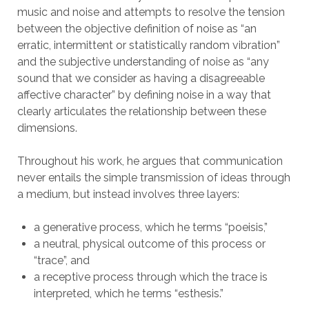
music and noise and attempts to resolve the tension
between the objective definition of noise as “an
erratic, intermittent or statistically random vibration”
and the subjective understanding of noise as “any
sound that we consider as having a disagreeable
affective character” by defining noise in a way that
clearly articulates the relationship between these
dimensions.
Throughout his work, he argues that communication
never entails the simple transmission of ideas through
a medium, but instead involves three layers:
a generative process, which he terms “poeisis,”
a neutral, physical outcome of this process or
“trace”, and
a receptive process through which the trace is
interpreted, which he terms “esthesis.”