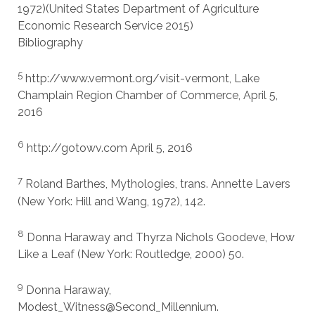
1972)(United States Department of Agriculture
Economic Research Service 2015)
Bibliography
5
http://www.vermont.org/visit-vermont, Lake
Champlain Region Chamber of Commerce, April 5,
2016
6
http://gotowv.com April 5, 2016
7
Roland Barthes, Mythologies, trans. Annette Lavers
(New York: Hill and Wang, 1972), 142.
8
Donna Haraway and Thyrza Nichols Goodeve, How
Like a Leaf (New York: Routledge, 2000) 50.
9
Donna Haraway,
Modest_Witness@Second_Millennium.