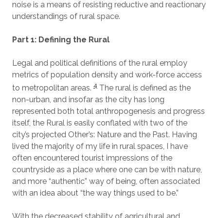
noise is a means of resisting reductive and reactionary
understandings of rural space.
Part 1: Defining the Rural
Legal and political definitions of the rural employ
metrics of population density and work-force access
4
to metropolitan areas.
The rural is defined as the
non-urban, and insofar as the city has long
represented both total anthropogenesis and progress
itself, the Rural is easily conflated with two of the
city’s projected Other’s: Nature and the Past. Having
lived the majority of my life in rural spaces, I have
often encountered tourist impressions of the
countryside as a place where one can be with nature,
and more “authentic” way of being, often associated
with an idea about “the way things used to be.”
With the decreased stability of agricultural and