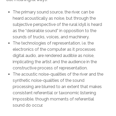
The primary sound source, the river, can be
heard acoustically as noise, but through the
subjective perspective of the rural idyll is heard
as the “desirable sound” in opposition to the
sounds of trucks, voices, and machinery.
The technologies of representation, i.e. the
electronics of the computer as it processes
digital audio, are rendered audible as noise,
implicating the artist and the audience in the
constructive process of representation.
The acoustic noise-qualities of the river and the
synthetic noise-qualities of the sound
processing are blurred to an extent that makes
consistent referential or taxonomic listening
impossible, though moments of referential
sound do occur.