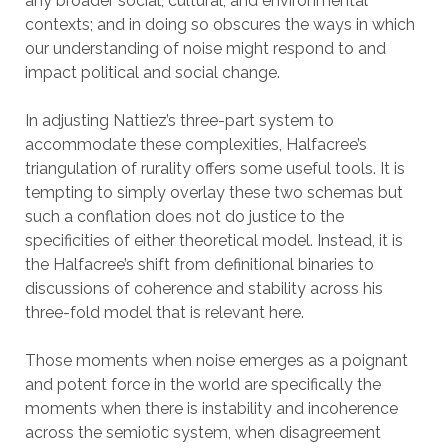
any broader social, cultural, and environmental
contexts; and in doing so obscures the ways in which
our understanding of noise might respond to and
impact political and social change.
In adjusting Nattiez’s three-part system to
accommodate these complexities, Halfacree’s
triangulation of rurality offers some useful tools. It is
tempting to simply overlay these two schemas but
such a conflation does not do justice to the
specificities of either theoretical model. Instead, it is
the Halfacree’s shift from definitional binaries to
discussions of coherence and stability across his
three-fold model that is relevant here.
Those moments when noise emerges as a poignant
and potent force in the world are specifically the
moments when there is instability and incoherence
across the semiotic system, when disagreement