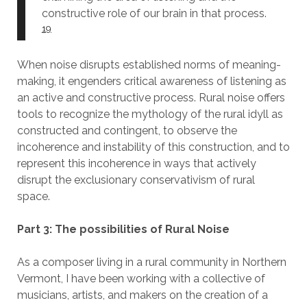
constructive role of our brain in that process.
19
When noise disrupts established norms of meaning-
making, it engenders critical awareness of listening as
an active and constructive process. Rural noise offers
tools to recognize the mythology of the rural idyll as
constructed and contingent, to observe the
incoherence and instability of this construction, and to
represent this incoherence in ways that actively
disrupt the exclusionary conservativism of rural
space.
Part 3: The possibilities of Rural Noise
As a composer living in a rural community in Northern
Vermont, I have been working with a collective of
musicians, artists, and makers on the creation of a