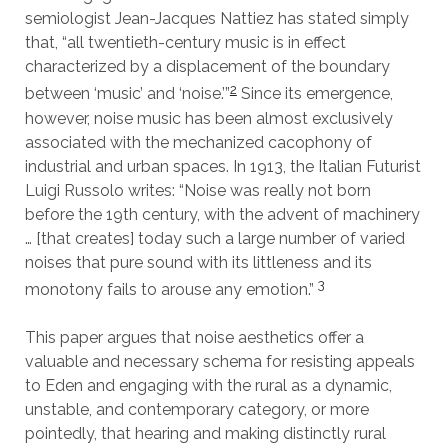
semiologist Jean-Jacques Nattiez has stated simply
that, “all twentieth-century music is in effect
characterized by a displacement of the boundary
2
between ‘music’ and ‘noise.’”
Since its emergence,
however, noise music has been almost exclusively
associated with the mechanized cacophony of
industrial and urban spaces. In 1913, the Italian Futurist
Luigi Russolo writes: “Noise was really not born
before the 19th century, with the advent of machinery
… [that creates] today such a large number of varied
noises that pure sound with its littleness and its
3
monotony fails to arouse any emotion.”
This paper argues that noise aesthetics offer a
valuable and necessary schema for resisting appeals
to Eden and engaging with the rural as a dynamic,
unstable, and contemporary category, or more
pointedly, that hearing and making distinctly rural