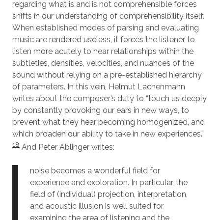
regarding what is and is not comprehensible forces
shifts in our understanding of comprehensibility itself.
When established modes of parsing and evaluating
music are rendered useless, it forces the listener to
listen more acutely to hear relationships within the
subtleties, densities, velocities, and nuances of the
sound without relying on a pre-established hierarchy
of parameters. In this vein, Helmut Lachenmann
writes about the composer’s duty to “touch us deeply
by constantly provoking our ears in new ways, to
prevent what they hear becoming homogenized, and
which broaden our ability to take in new experiences.”
18
And Peter Ablinger writes:
noise becomes a wonderful field for
experience and exploration. In particular, the
field of (individual) projection, interpretation,
and acoustic illusion is well suited for
examining the area of listening and the