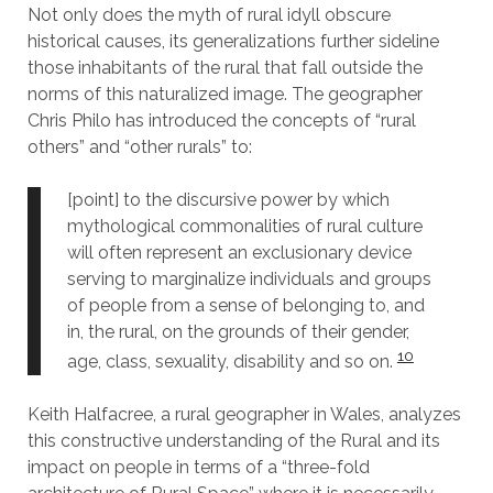
Not only does the myth of rural idyll obscure
historical causes, its generalizations further sideline
those inhabitants of the rural that fall outside the
norms of this naturalized image. The geographer
Chris Philo has introduced the concepts of “rural
others” and “other rurals” to:
[point] to the discursive power by which
mythological commonalities of rural culture
will often represent an exclusionary device
serving to marginalize individuals and groups
of people from a sense of belonging to, and
in, the rural, on the grounds of their gender,
10
age, class, sexuality, disability and so on.
Keith Halfacree, a rural geographer in Wales, analyzes
this constructive understanding of the Rural and its
impact on people in terms of a “three-fold