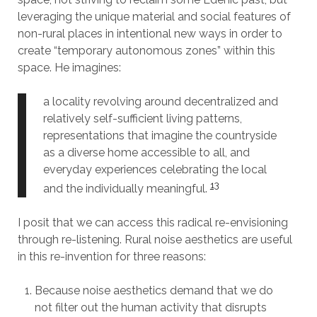
leveraging the unique material and social features of
non-rural places in intentional new ways in order to
create “temporary autonomous zones” within this
space. He imagines:
a locality revolving around decentralized and
relatively self-sufficient living patterns,
representations that imagine the countryside
as a diverse home accessible to all, and
everyday experiences celebrating the local
13
and the individually meaningful.
I posit that we can access this radical re-envisioning
through re-listening. Rural noise aesthetics are useful
in this re-invention for three reasons:
Because noise aesthetics demand that we do
not filter out the human activity that disrupts